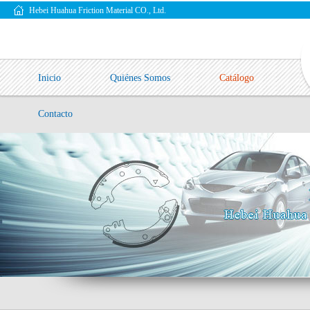
Hebei Huahua Friction Material CO., Ltd.
Inicio
Quiénes Somos
Catálogo
Contacto