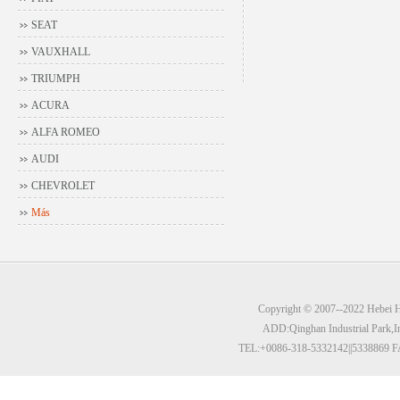
SEAT
VAUXHALL
TRIUMPH
ACURA
ALFA ROMEO
AUDI
CHEVROLET
Más
Copyright © 2007--2022 Hebei Hu
ADD:Qinghan Industrial Park,I
TEL:+0086-318-5332142||5338869 F