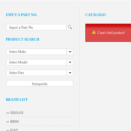
INPUT A PART NO.
CATÁLOGO
Input a Part No.
Cann't find product!
PRODUCT SEARCH
Select Make
Select Model
Select Part
BRAND LIST
NISSAN
BMW
FIAT