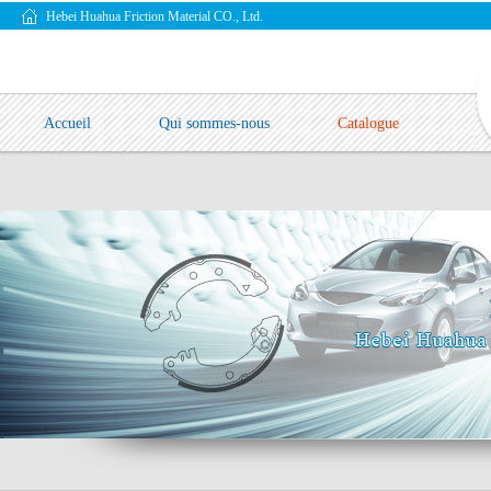
Hebei Huahua Friction Material CO., Ltd.
Accueil
Qui sommes-nous
Catalogue