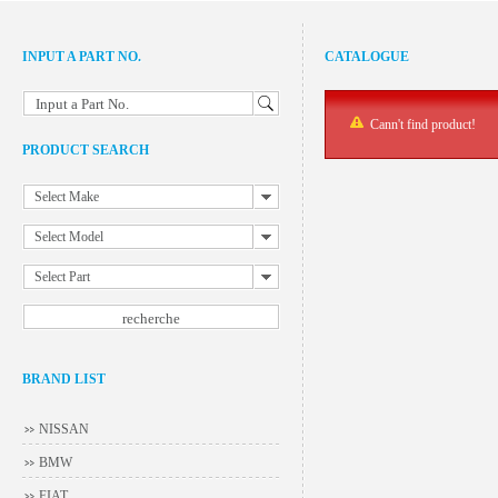
INPUT A PART NO.
CATALOGUE
Input a Part No.
Cann't find product!
PRODUCT SEARCH
Select Make
Select Model
Select Part
BRAND LIST
NISSAN
BMW
FIAT