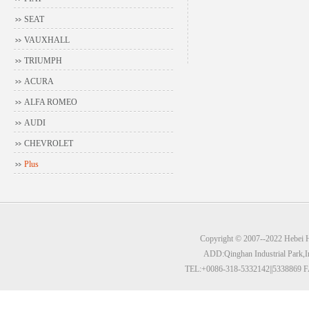
SEAT
VAUXHALL
TRIUMPH
ACURA
ALFA ROMEO
AUDI
CHEVROLET
Plus
Copyright © 2007--2022 Hebei Hu
ADD:Qinghan Industrial Park,I
TEL:+0086-318-5332142||5338869 F