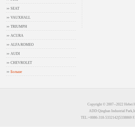
SEAT
VAUXHALL
TRIUMPH
ACURA
ALFA ROMEO
AUDI
CHEVROLET
Больше
Copyright © 2007--2022 Hebei Hu
ADD:Qinghan Industrial Park,I
TEL:+0086-318-5332142||5338869 F