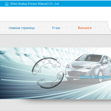
Hebei Huahua Friction Material CO., Ltd.
главная страница
О нас
Каталоги