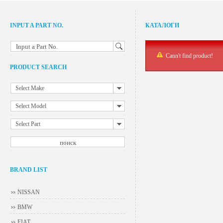
INPUT A PART NO.
КАТАЛОГИ
Input a Part No.
Cann't find product!
PRODUCT SEARCH
Select Make
Select Model
Select Part
BRAND LIST
NISSAN
BMW
FIAT